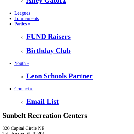
Alley Gatorz
Leagues
Tournaments
Parties »
FUND Raisers
Birthday Club
Youth »
Leon Schools Partner
Contact »
Email List
Sunbelt Recreation Centers
820 Capital Circle NE
Tallahassee, FL 32301