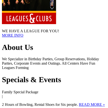
WE HAVE A LEAGUE FOR YOU!
MORE INFO
About Us
We Specialize in Birthday Parties, Group Reservations, Holiday
Parties, Corporate Events and Outings. All Centers Have Fun
Leagues Forming
Specials & Events
Family Special Package
|
2 Hours of Bowling, Rental Shoes for Six people.
READ MORE »