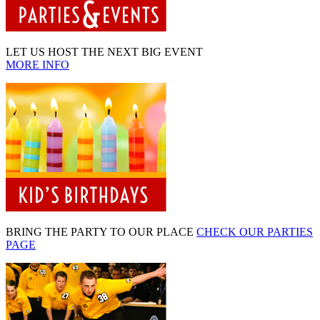
LET US HOST THE NEXT BIG EVENT
MORE INFO
BRING THE PARTY TO OUR PLACE
CHECK OUR PARTIES
PAGE