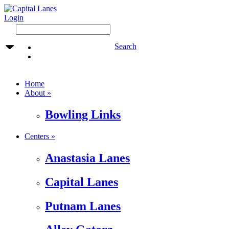
Login
Search
Home
About »
Bowling Links
Centers »
Anastasia Lanes
Capital Lanes
Putnam Lanes