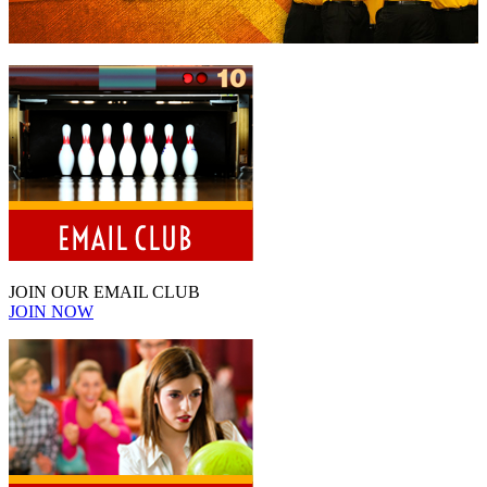
JOIN OUR EMAIL CLUB
JOIN NOW