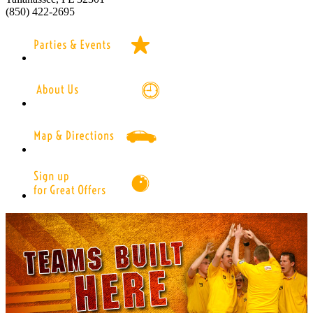
(850) 422-2695