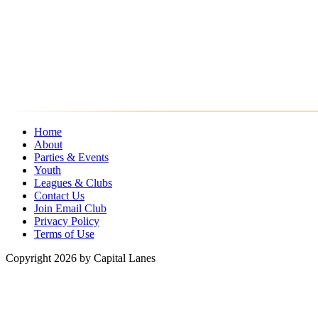
Home
About
Parties & Events
Youth
Leagues & Clubs
Contact Us
Join Email Club
Privacy Policy
Terms of Use
Copyright 2026 by Capital Lanes